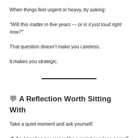
When things feel urgent or heavy, try asking:
“Will this matter in five years — or is it just loud right
now?”
That question doesn’t make you careless.
It makes you strategic.
💬
A Reflection Worth Sitting
With
Take a quiet moment and ask yourself: