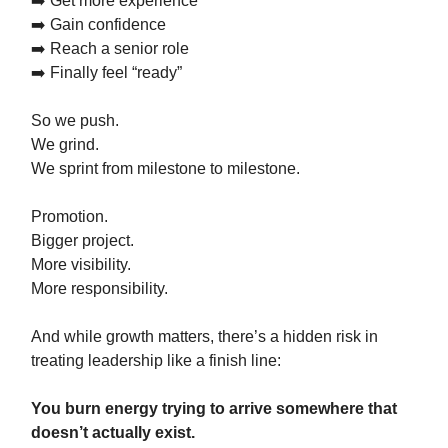
➡️ Get more experience
➡️ Gain confidence
➡️ Reach a senior role
➡️ Finally feel “ready”
So we push.
We grind.
We sprint from milestone to milestone.
Promotion.
Bigger project.
More visibility.
More responsibility.
And while growth matters, there’s a hidden risk in
treating leadership like a finish line:
You burn energy trying to arrive somewhere that
doesn’t actually exist.