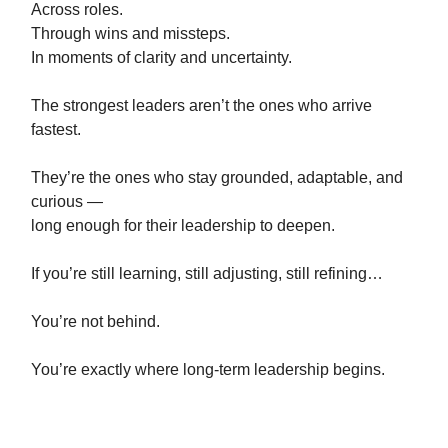
Across roles.
Through wins and missteps.
In moments of clarity and uncertainty.
The strongest leaders aren’t the ones who arrive
fastest.
They’re the ones who stay grounded, adaptable, and
curious —
long enough for their leadership to deepen.
If you’re still learning, still adjusting, still refining…
You’re not behind.
You’re exactly where long-term leadership begins.