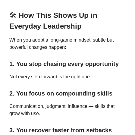
🛠️
How This Shows Up in
Everyday Leadership
When you adopt a long-game mindset, subtle but
powerful changes happen:
1. You stop chasing every opportunity
Not every step forward is the right one.
2. You focus on compounding skills
Communication, judgment, influence — skills that
grow with use.
3. You recover faster from setbacks