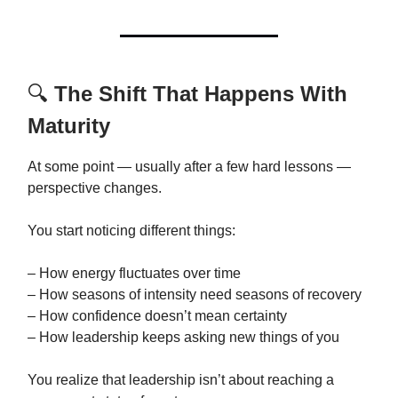
🔍
The Shift That Happens With
Maturity
At some point — usually after a few hard lessons —
perspective changes.
You start noticing different things:
– How energy fluctuates over time
– How seasons of intensity need seasons of recovery
– How confidence doesn’t mean certainty
– How leadership keeps asking new things of you
You realize that leadership isn’t about reaching a