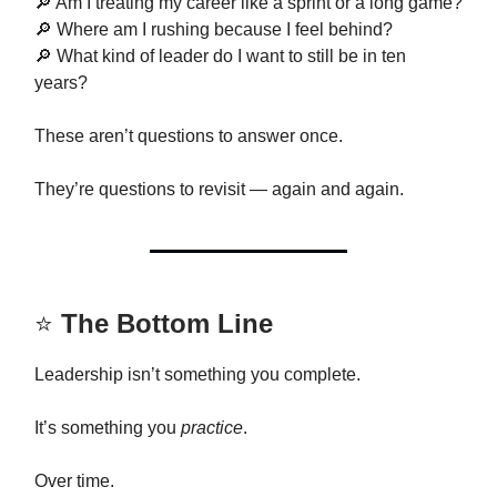
🔎 Am I treating my career like a sprint or a long game?
🔎 Where am I rushing because I feel behind?
🔎 What kind of leader do I want to still be in ten
years?
These aren’t questions to answer once.
They’re questions to revisit — again and again.
⭐
The Bottom Line
Leadership isn’t something you complete.
It’s something you
practice
.
Over time.