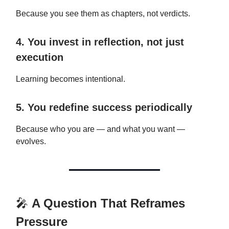
Because you see them as chapters, not verdicts.
4. You invest in reflection, not just
execution
Learning becomes intentional.
5. You redefine success periodically
Because who you are — and what you want —
evolves.
🎤
A Question That Reframes
Pressure