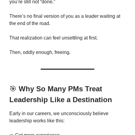
you’re still not “done.”
There’s no final version of you as a leader waiting at
the end of the road.
That realization can feel unsettling at first.
Then, oddly enough, freeing.
🎯
Why So Many PMs Treat
Leadership Like a Destination
Early in our careers, we unconsciously believe
leadership works like this: