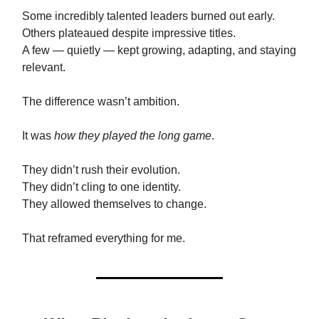
Some incredibly talented leaders burned out early.
Others plateaued despite impressive titles.
A few — quietly — kept growing, adapting, and staying
relevant.
The difference wasn’t ambition.
It was
how they played the long game
.
They didn’t rush their evolution.
They didn’t cling to one identity.
They allowed themselves to change.
That reframed everything for me.