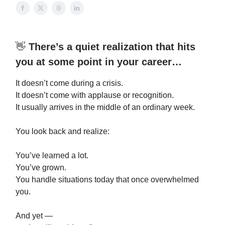
👋
There’s a quiet realization that hits
you at some point in your career…
It doesn’t come during a crisis.
It doesn’t come with applause or recognition.
It usually arrives in the middle of an ordinary week.
You look back and realize:
You’ve learned a lot.
You’ve grown.
You handle situations today that once overwhelmed
you.
And yet —