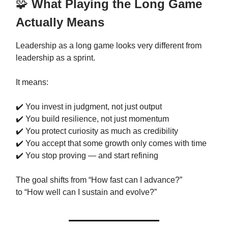
🧩
What Playing the Long Game
Actually Means
Leadership as a long game looks very different from
leadership as a sprint.
It means:
✔️ You invest in judgment, not just output
✔️ You build resilience, not just momentum
✔️ You protect curiosity as much as credibility
✔️ You accept that some growth only comes with time
✔️ You stop proving — and start refining
The goal shifts from “How fast can I advance?”
to “How well can I sustain and evolve?”