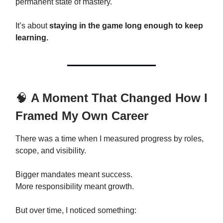
permanent state of mastery.
It’s about
staying in the game long enough to keep
learning.
🧠
A Moment That Changed How I
Framed My Own Career
There was a time when I measured progress by roles,
scope, and visibility.
Bigger mandates meant success.
More responsibility meant growth.
But over time, I noticed something: