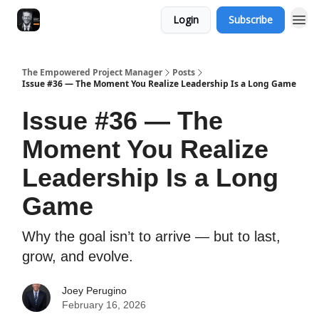
Login
Subscribe
The Empowered Project Manager
Posts
Issue #36 — The Moment You Realize Leadership Is a Long Game
Issue #36 — The
Moment You Realize
Leadership Is a Long
Game
Why the goal isn’t to arrive — but to last,
grow, and evolve.
Joey Perugino
February 16, 2026