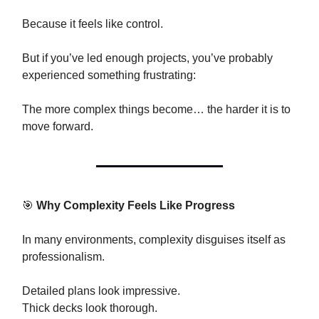
Because it feels like control.
But if you’ve led enough projects, you’ve probably
experienced something frustrating:
The more complex things become… the harder it is to
move forward.
🎯
Why Complexity Feels Like Progress
In many environments, complexity disguises itself as
professionalism.
Detailed plans look impressive.
Thick decks look thorough.