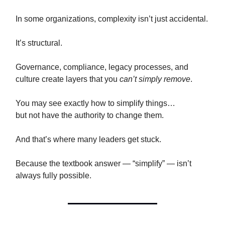
In some organizations, complexity isn’t just accidental.
It’s structural.
Governance, compliance, legacy processes, and
culture create layers that you
can’t simply remove
.
You may see exactly how to simplify things…
but not have the authority to change them.
And that’s where many leaders get stuck.
Because the textbook answer — “simplify” — isn’t
always fully possible.