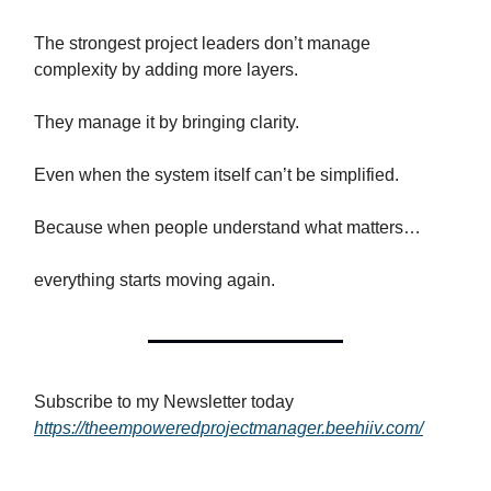
The strongest project leaders don’t manage
complexity by adding more layers.
They manage it by bringing clarity.
Even when the system itself can’t be simplified.
Because when people understand what matters…
everything starts moving again.
Subscribe to my Newsletter today
https://theempoweredprojectmanager.beehiiv.com/