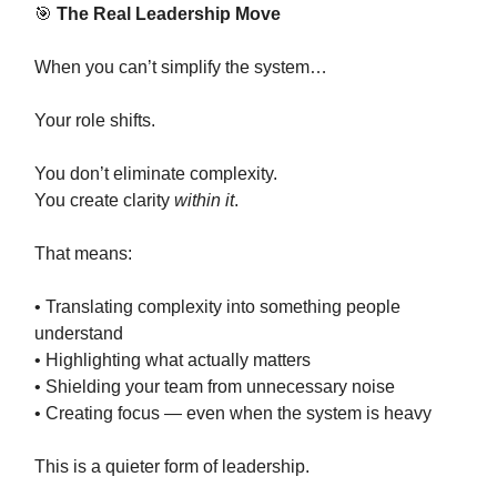
🎯
The Real Leadership Move
When you can’t simplify the system…
Your role shifts.
You don’t eliminate complexity.
You create clarity
within it
.
That means:
• Translating complexity into something people
understand
• Highlighting what actually matters
• Shielding your team from unnecessary noise
• Creating focus — even when the system is heavy
This is a quieter form of leadership.