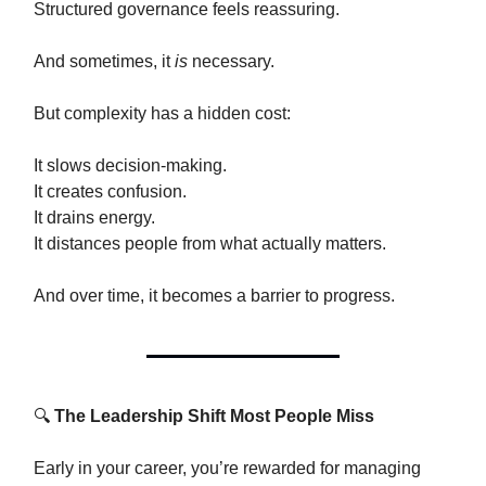
Structured governance feels reassuring.
And sometimes, it
is
necessary.
But complexity has a hidden cost:
It slows decision-making.
It creates confusion.
It drains energy.
It distances people from what actually matters.
And over time, it becomes a barrier to progress.
🔍
The Leadership Shift Most People Miss
Early in your career, you’re rewarded for managing