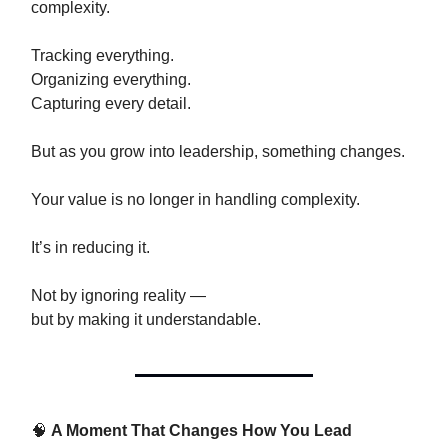
complexity.
Tracking everything.
Organizing everything.
Capturing every detail.
But as you grow into leadership, something changes.
Your value is no longer in handling complexity.
It’s in reducing it.
Not by ignoring reality —
but by making it understandable.
🧠
A Moment That Changes How You Lead