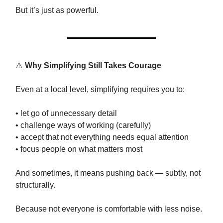
But it’s just as powerful.
⚠️
Why Simplifying Still Takes Courage
Even at a local level, simplifying requires you to:
• let go of unnecessary detail
• challenge ways of working (carefully)
• accept that not everything needs equal attention
• focus people on what matters most
And sometimes, it means pushing back — subtly, not
structurally.
Because not everyone is comfortable with less noise.