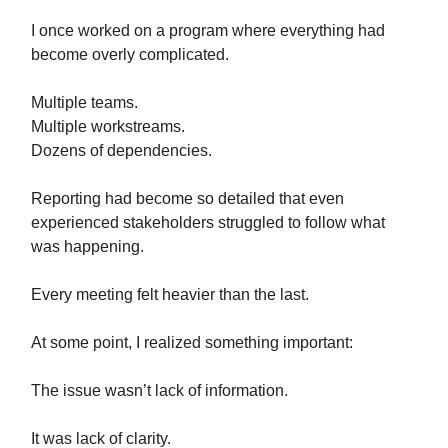
I once worked on a program where everything had
become overly complicated.
Multiple teams.
Multiple workstreams.
Dozens of dependencies.
Reporting had become so detailed that even
experienced stakeholders struggled to follow what
was happening.
Every meeting felt heavier than the last.
At some point, I realized something important:
The issue wasn’t lack of information.
It was lack of clarity.