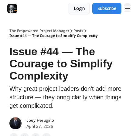
Login
Subscribe
The Empowered Project Manager
Posts
Issue #44 — The Courage to Simplify Complexity
Issue #44 — The
Courage to Simplify
Complexity
Why great project leaders don’t add more
structure — they bring clarity when things
get complicated.
Joey Perugino
April 27, 2026