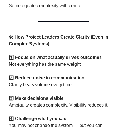
Some equate complexity with control.
🛠
How Project Leaders Create Clarity (Even in
Complex Systems)
1️⃣
Focus on what actually drives outcomes
Not everything has the same weight.
2️⃣
Reduce noise in communication
Clarity beats volume every time.
3️⃣
Make decisions visible
Ambiguity creates complexity. Visibility reduces it.
4️⃣
Challenge what you
can
You may not change the system — but you can