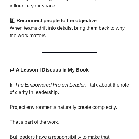
influence your space.
5️⃣
Reconnect people to the objective
When teams drift into details, bring them back to why
the work matters.
📘
A Lesson I Discuss in My Book
In
The Empowered Project Leader
, I talk about the role
of clarity in leadership.
Project environments naturally create complexity.
That’s part of the work.
But leaders have a responsibility to make that