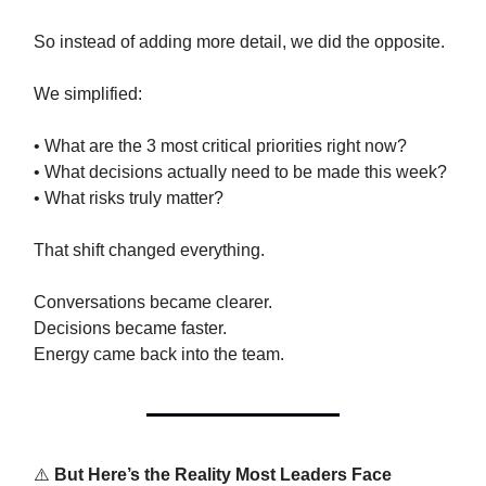
So instead of adding more detail, we did the opposite.
We simplified:
• What are the 3 most critical priorities right now?
• What decisions actually need to be made this week?
• What risks truly matter?
That shift changed everything.
Conversations became clearer.
Decisions became faster.
Energy came back into the team.
⚠️
But Here’s the Reality Most Leaders Face