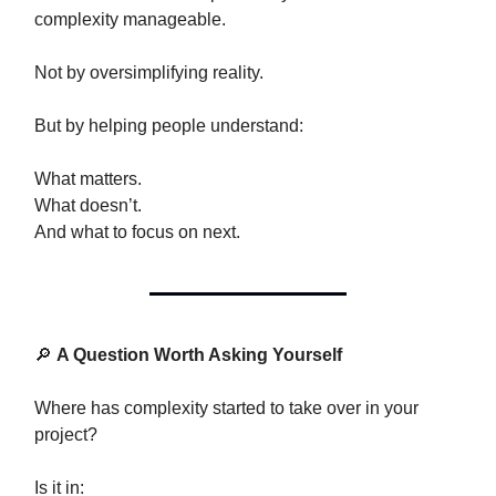
complexity manageable.
Not by oversimplifying reality.
But by helping people understand:
What matters.
What doesn’t.
And what to focus on next.
🔎
A Question Worth Asking Yourself
Where has complexity started to take over in your
project?
Is it in: