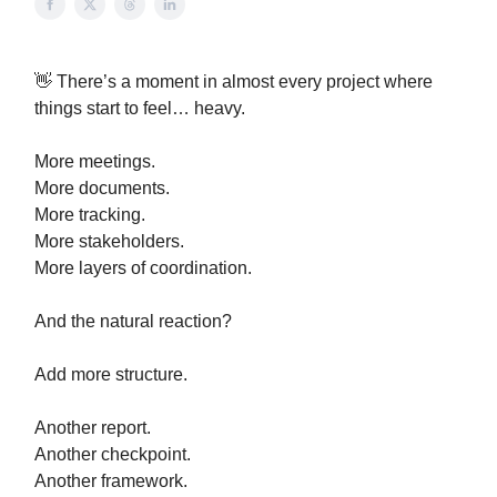
👋 There’s a moment in almost every project where
things start to feel… heavy.
More meetings.
More documents.
More tracking.
More stakeholders.
More layers of coordination.
And the natural reaction?
Add more structure.
Another report.
Another checkpoint.
Another framework.