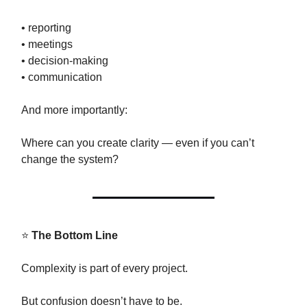
• reporting
• meetings
• decision-making
• communication
And more importantly:
Where can you create clarity — even if you can’t
change the system?
⭐
The Bottom Line
Complexity is part of every project.
But confusion doesn’t have to be.