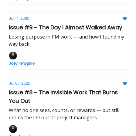
Jul 14, 2025
Issue #9 – The Day I Almost Walked Away
Losing purpose in PM work — and how I found my
way back
Joey Perugino
Jul 07, 2025
Issue #8 – The Invisible Work That Burns
You Out
What no one sees, counts, or rewards — but still
drains the life out of project managers.