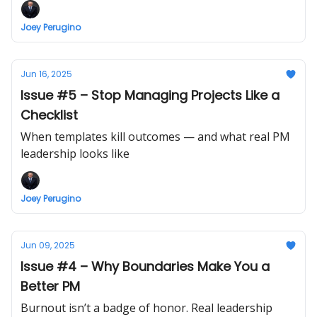
Joey Perugino
Jun 16, 2025
Issue #5 – Stop Managing Projects Like a
Checklist
When templates kill outcomes — and what real PM
leadership looks like
Joey Perugino
Jun 09, 2025
Issue #4 – Why Boundaries Make You a
Better PM
Burnout isn’t a badge of honor. Real leadership