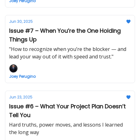
Joey Perugino
Jun 30, 2025
Issue #7 – When You’re the One Holding
Things Up
"How to recognize when you’re the blocker — and
lead your way out of it with speed and trust."
Joey Perugino
Jun 23, 2025
Issue #6 – What Your Project Plan Doesn’t
Tell You
Hard truths, power moves, and lessons I learned
the long way