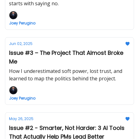
starts with saying no.
Joey Perugino
Jun 02, 2025
Issue #3 – The Project That Almost Broke
Me
How I underestimated soft power, lost trust, and
learned to map the politics behind the project.
Joey Perugino
May 26, 2025
Issue #2 - Smarter, Not Harder: 3 AI Tools
That Actually Help PMs Lead Better