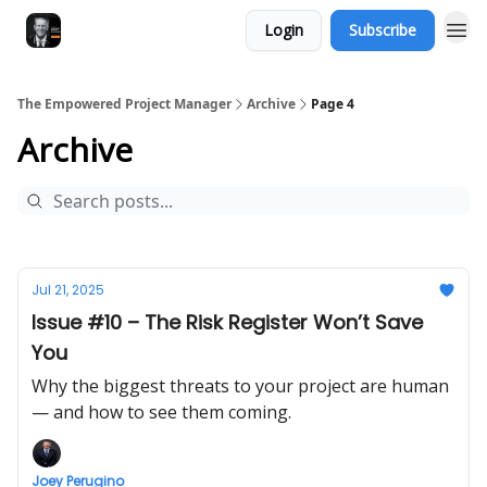
Login
Subscribe
The Empowered Project Manager
Archive
Page 4
Archive
Jul 21, 2025
Issue #10 – The Risk Register Won’t Save
You
Why the biggest threats to your project are human
— and how to see them coming.
Joey Perugino