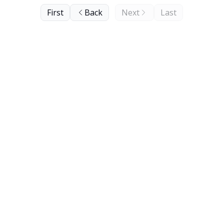
First
Back
Next
Last