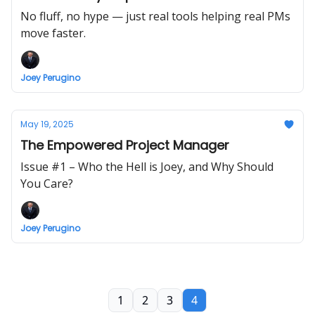
No fluff, no hype — just real tools helping real PMs
move faster.
Joey Perugino
May 19, 2025
The Empowered Project Manager
Issue #1 – Who the Hell is Joey, and Why Should
You Care?
Joey Perugino
1
2
3
4